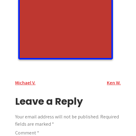
Post
Michael V.
Ken W.
navigation
Leave a Reply
Your email address will not be published.
Required
fields are marked
*
Comment
*