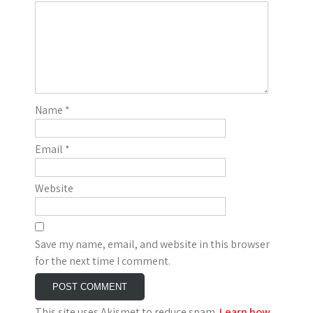
Name
*
Email
*
Website
Save my name, email, and website in this browser
for the next time I comment.
This site uses Akismet to reduce spam.
Learn how