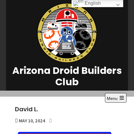
Skip
English
to
content
Arizona Droid Builders
Club
Menu
Open
David L.
the
main
menu
MAY 10, 2024