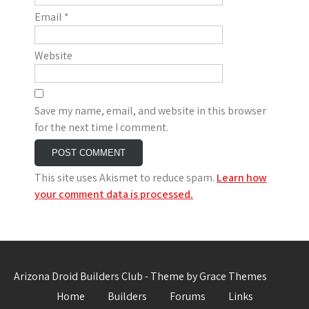
Email
*
Website
Save my name, email, and website in this browser
for the next time I comment.
This site uses Akismet to reduce spam.
Learn how
your comment data is processed.
Arizona Droid Builders Club - Theme by Grace Themes
Home
Builders
Forums
Links