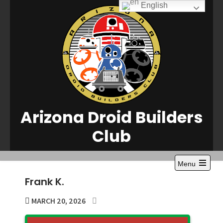
Skip
English
to
content
Arizona Droid Builders
Club
Menu
Open
Frank K.
the
main
menu
MARCH 20, 2026