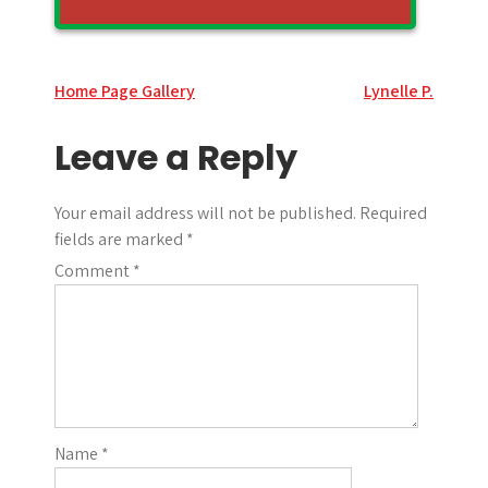
Post
Home Page Gallery
Lynelle P.
navigation
Leave a Reply
Your email address will not be published.
Required
fields are marked
*
Comment
*
Name
*